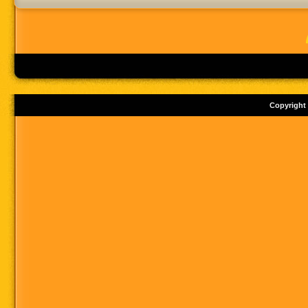
Copyright