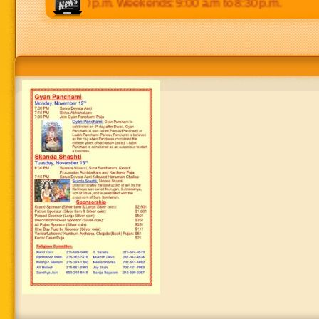
00 p.m to 8:30 p.m. Weekends: 9:00 a.m to 8:30 p.m.