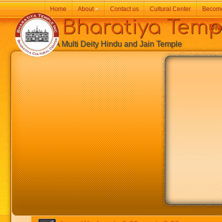
Home
About
»
Contact us
Cultural Center
Becom
Bharatiya Temp
Diw
A Multi Deity Hindu and Jain Temple