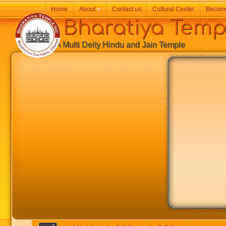
Home
About
»
Contact us
Cultural Center
Becom
Bharatiya Temp
A Multi Deity Hindu and Jain Temple