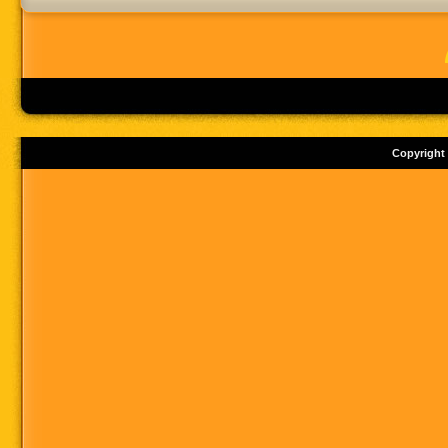
Copyright