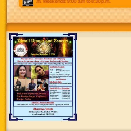
p.m to 8:30 p.m. Weekends: 9:00 a.m to 8:30 p.m.