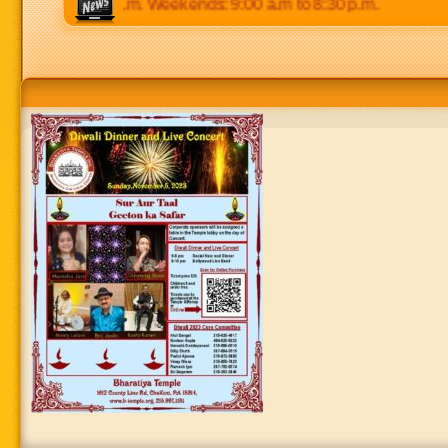
p.m to 8:30 p.m. Weekends: 9:00 a.m to 8:30 p.m.