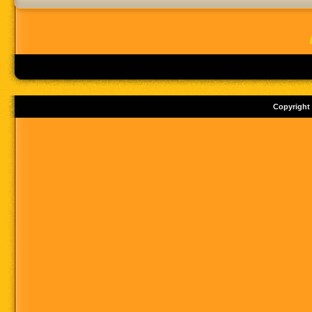
Copyright