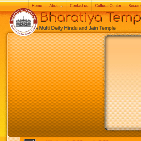
Home
About
»
Contact us
Cultural Center
Becom
Bharatiya Temp
A Multi Deity Hindu and Jain Temple