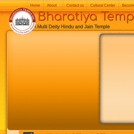
Home
About
»
Contact us
Cultural Center
Becom
Bharatiya Temp
A Multi Deity Hindu and Jain Temple