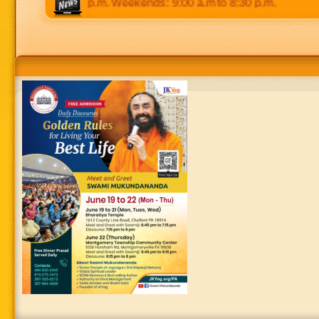
 p.m to 8:30 p.m. Weekends: 9:00 a.m to 8:30 p.m.