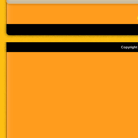
Copyright