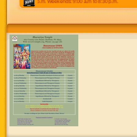
p.m to 8:30 p.m. Weekends: 9:00 a.m to 8:30 p.m.