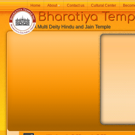
Home
About
»
Contact us
Cultural Center
Becom
Bharatiya Temp
A Multi Deity Hindu and Jain Temple