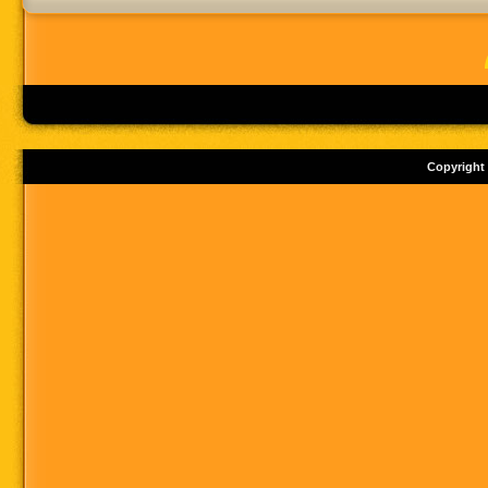
Copyright