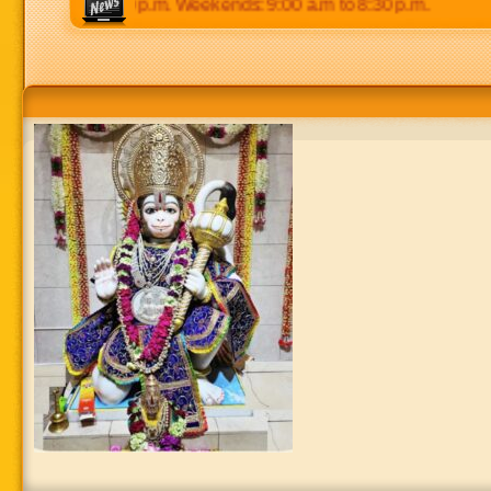
 p.m to 8:30 p.m. Weekends: 9:00 a.m to 8:30 p.m.