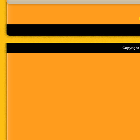
Copyright