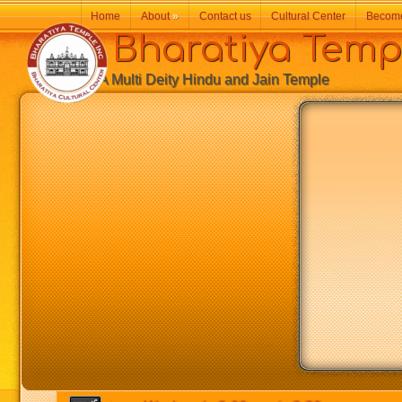
Home
About
»
Contact us
Cultural Center
Becom
Bharatiya Temp
A Multi Deity Hindu and Jain Temple