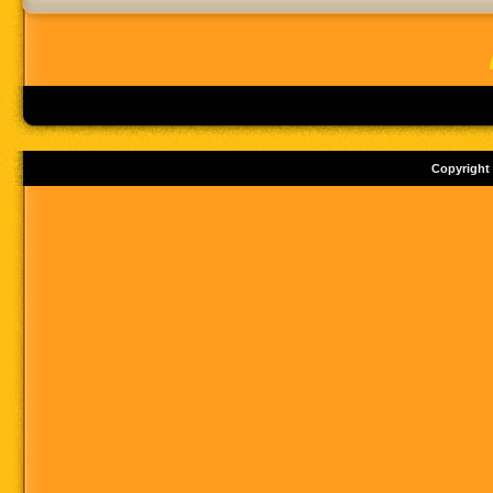
Copyright