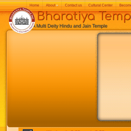
Home
About
»
Contact us
Cultural Center
Becom
Bharatiya Temp
A Multi Deity Hindu and Jain Temple