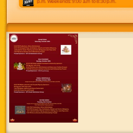
0 p.m to 8:30 p.m. Weekends: 9:00 a.m to 8:30 p.m.