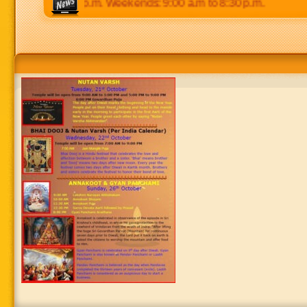
 p.m to 8:30 p.m. Weekends: 9:00 a.m to 8:30 p.m.