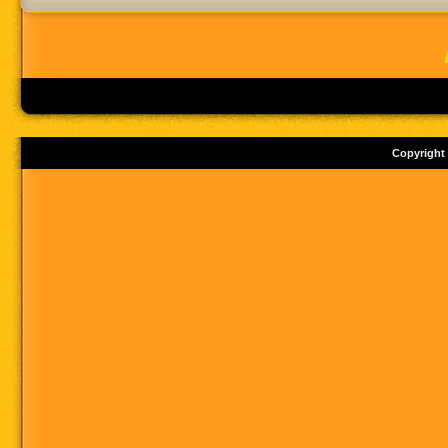
Copyright