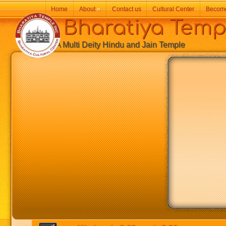
Home
About
»
Contact us
Cultural Center
Becom
Bharatiya Temp
A Multi Deity Hindu and Jain Temple