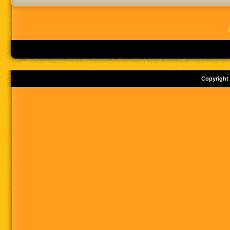
Copyright