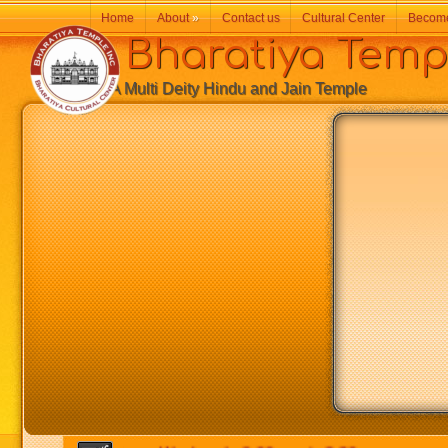
Home
About
»
Contact us
Cultural Center
Becom
Bharatiya Temp
A Multi Deity Hindu and Jain Temple