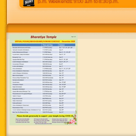
0 p.m to 8:30 p.m. Weekends: 9:00 a.m to 8:30 p.m.