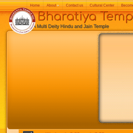
Home
About
»
Contact us
Cultural Center
Becom
Bharatiya Temp
A Multi Deity Hindu and Jain Temple