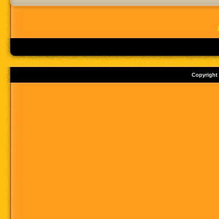
Copyright