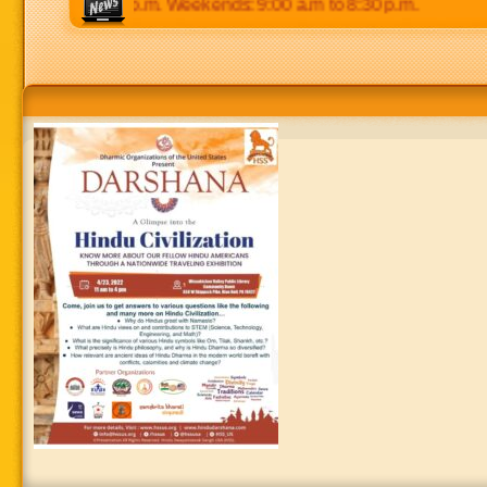
 p.m to 8:30 p.m. Weekends: 9:00 a.m to 8:30 p.m.