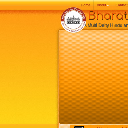
Home
About
»
Contact
Bharatiy
A Multi Deity Hindu and 