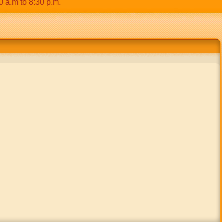
 to 8:30 p.m.