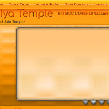
 us
Cultural Center
Become A Member
Online Donations
Directions
a Temple
BTI BCC COVID-19 Vaccine C
Jain Temple