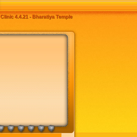
linic 4.4.21 - Bharatiya Temple