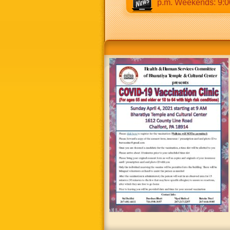
0 a.m to 12:30 p.m & 5:00 p.m to 8:30 p.m. Weekends: 9:00 a.m