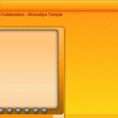
-Celebration - Bharatiya Temple