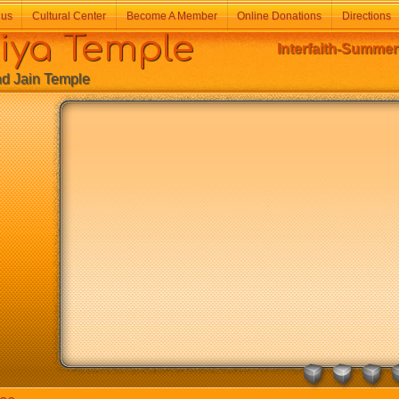
 us
Cultural Center
Become A Member
Online Donations
Directions
a Temple
Interfaith-Summer
Jain Temple