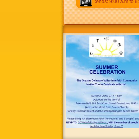
2:30 p.m & 5:00 p.m to 8:30 p.m. Weekends: 9:00 a.m to 8:30 p