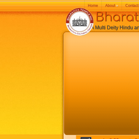
Home
About
»
Contact
Bharatiy
A Multi Deity Hindu and 