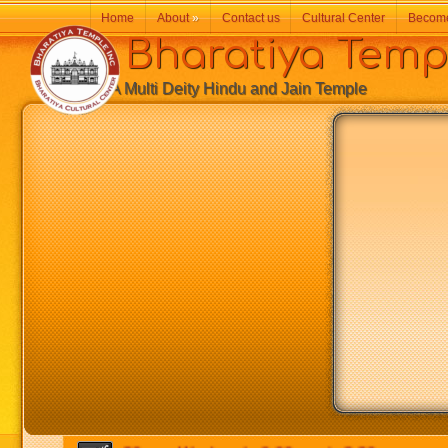
Home
About
»
Contact us
Cultural Center
Becom
Bharatiya Temp
A Multi Deity Hindu and Jain Temple