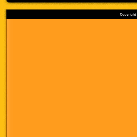
Copyright