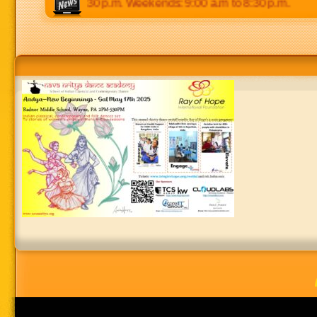
5:00 p.m to 8:30 p.m. Weekends: 9:00 a.m to 8:30 p.m.