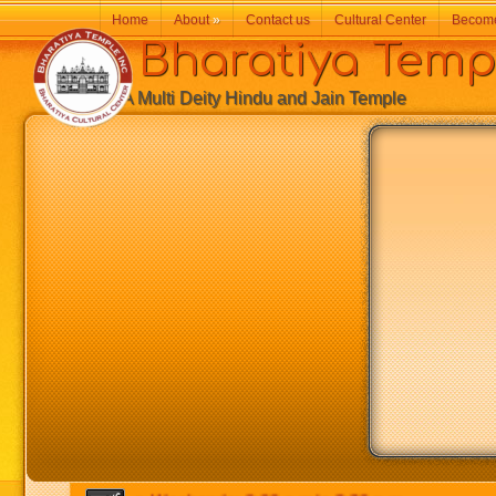
Home
About
»
Contact us
Cultural Center
Becom
Bharatiya Temp
A Multi Deity Hindu and Jain Temple