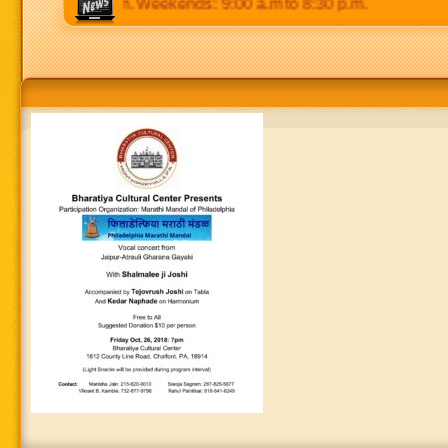
.m to 8:30 p.m. Weekends: 9:00 a.m to 8:30 p.m.