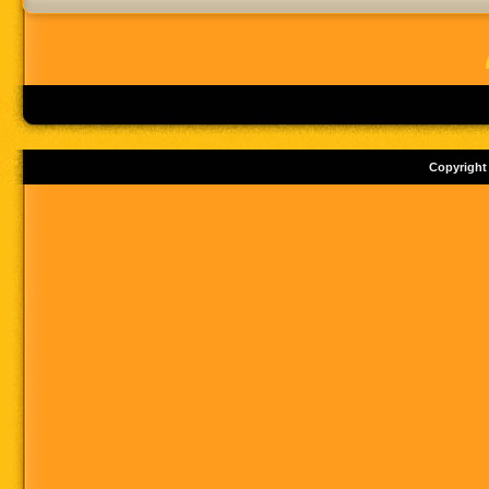
Copyright