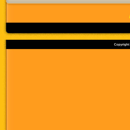
Copyright