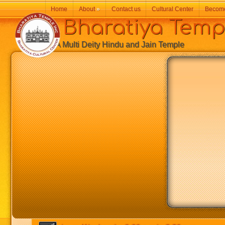
Home
About
»
Contact us
Cultural Center
Becom
Bharatiya Temp
A Multi Deity Hindu and Jain Temple