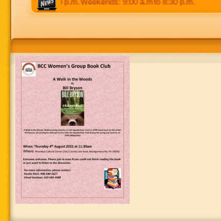
0 p.m to 8:30 p.m. Weekends: 9:00 a.m to 8:30 p.m.