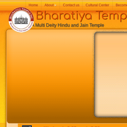
Home
About
»
Contact us
Cultural Center
Becom
Bharatiya Temp
A Multi Deity Hindu and Jain Temple