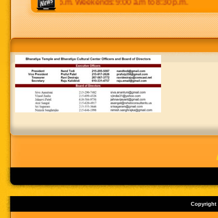
 p.m to 8:30 p.m. Weekends: 9:00 a.m to 8:30 p.m.
Copyright