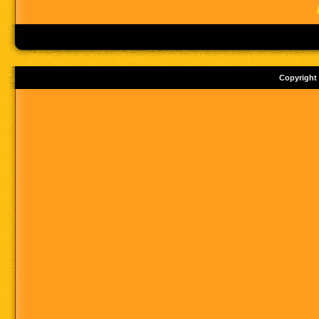
Copyright