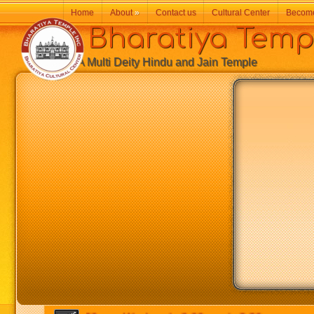
Home
About
»
Contact us
Cultural Center
Becom
Bharatiya Temp
A Multi Deity Hindu and Jain Temple