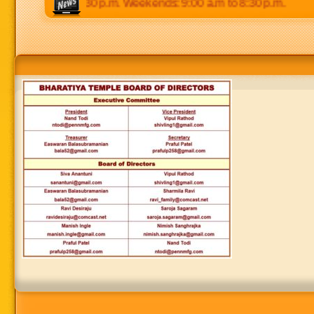
:00 p.m to 8:30 p.m. Weekends: 9:00 a.m to 8:30 p.m.