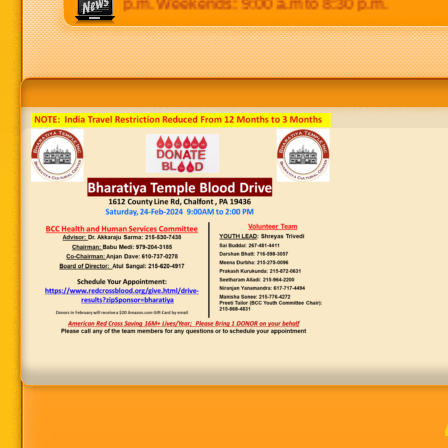
 p.m to 8:30 p.m. Weekends: 9:00 a.m to 8:30 p.m.