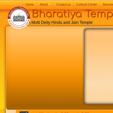
Home
About
»
Contact us
Cultural Center
Becom
Bharatiya Temp
A Multi Deity Hindu and Jain Temple