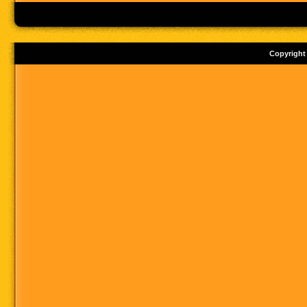
Copyright