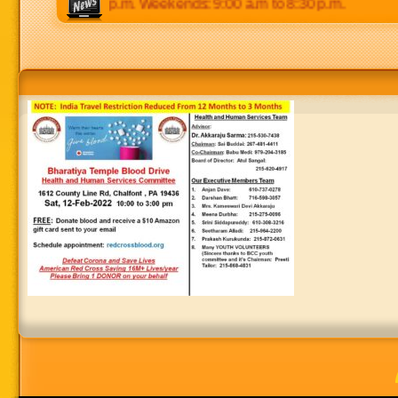
0 p.m to 8:30 p.m. Weekends: 9:00 a.m to 8:30 p.m.