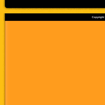
Copyright