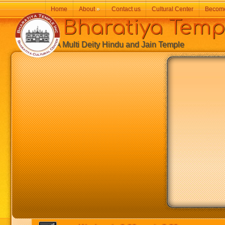
Home
About
»
Contact us
Cultural Center
Becom
Bharatiya Temp
A Multi Deity Hindu and Jain Temple