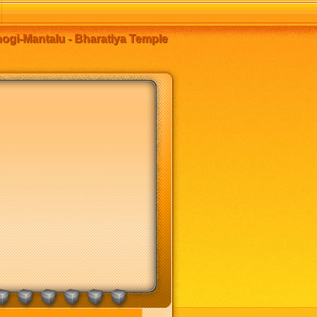
ogi-Mantalu - Bharatiya Temple