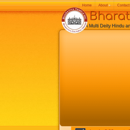
Home
About
»
Contact
Bharatiy
A Multi Deity Hindu and 