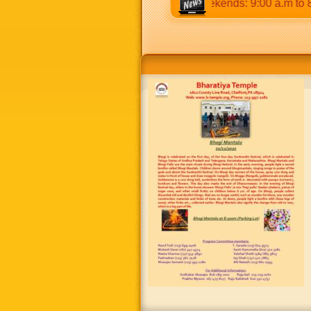
12:30 p.m & 5:00 p.m to 8:30 p.m. Weekends: 9:00 a.m to 8:30