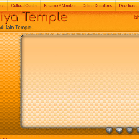
 us
Cultural Center
Become A Member
Online Donations
Directions
a Temple
bh
Jain Temple