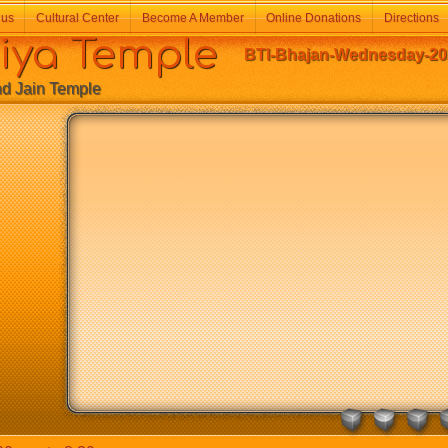
 us
Cultural Center
Become A Member
Online Donations
Directions
a Temple
BTI-Bhajan-Wednesday-202
Jain Temple