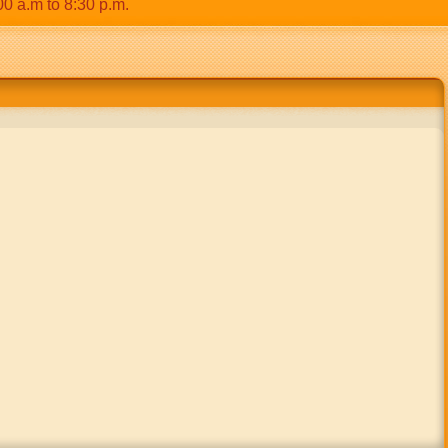
m to 8:30 p.m.