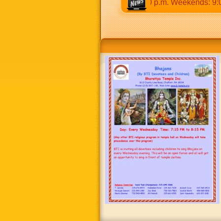
30 a.m to 12:30 p.m & 5:00 p.m to 8:30 p.m. Weekends: 9:00 a.