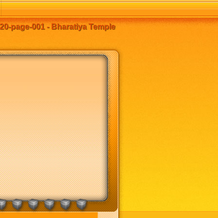
0-page-001 - Bharatiya Temple