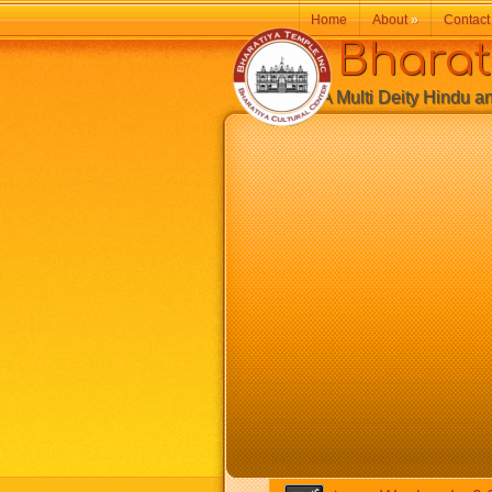
Home
About
»
Contact
Bharatiy
A Multi Deity Hindu and 