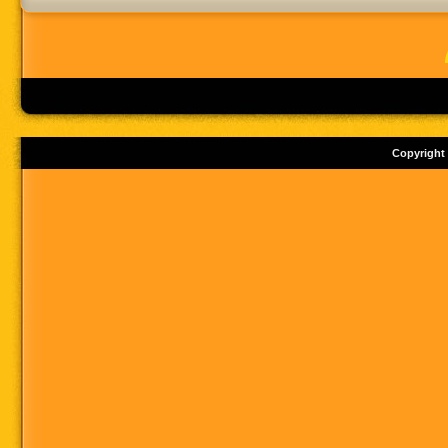
Copyright