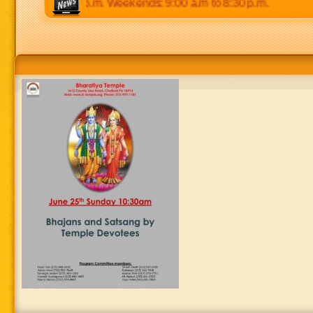
 p.m to 8:30 p.m. Weekends: 9:00 a.m to 8:30 p.m.