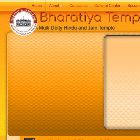
Home
About
»
Contact us
Cultural Center
Becom
Bharatiya Temp
A Multi Deity Hindu and Jain Temple