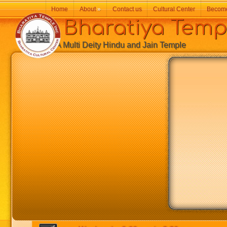
Home
About
»
Contact us
Cultural Center
Becom
Bharatiya Temp
A Multi Deity Hindu and Jain Temple