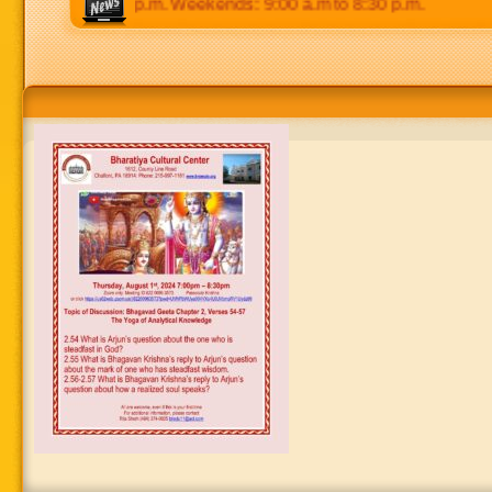
 p.m to 8:30 p.m. Weekends: 9:00 a.m to 8:30 p.m.