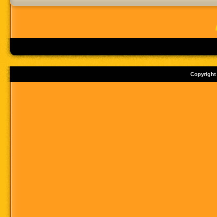
Copyright