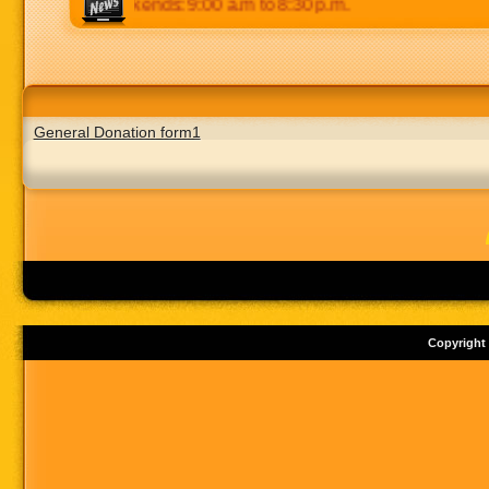
:30 p.m. Weekends: 9:00 a.m to 8:30 p.m.
General Donation form1
Copyright