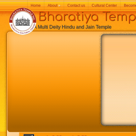
Home
About
»
Contact us
Cultural Center
Becom
Bharatiya Temp
A Multi Deity Hindu and Jain Temple