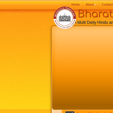
Home
About
»
Contact
Bharatiy
A Multi Deity Hindu and 