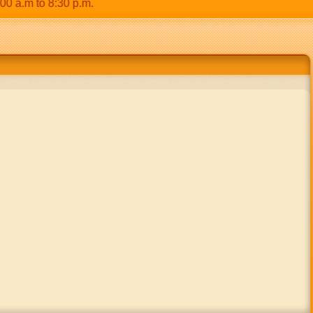
.m to 8:30 p.m.