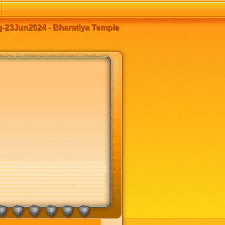
23Jun2024 - Bharatiya Temple