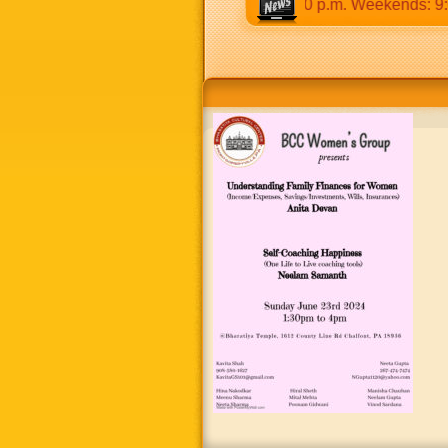
:30 a.m to 12:30 p.m & 5:00 p.m to 8:30 p.m. Weekends: 9:00 a