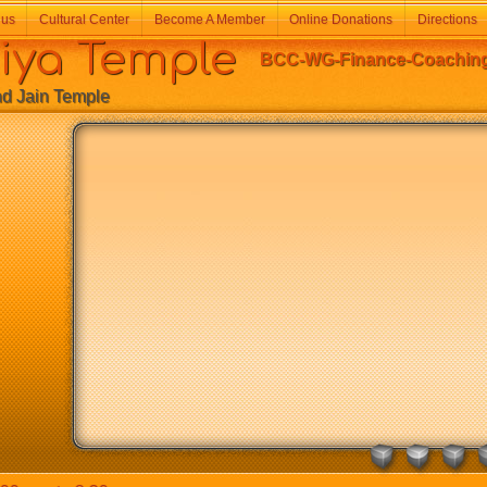
 us
Cultural Center
Become A Member
Online Donations
Directions
a Temple
BCC-WG-Finance-Coaching-
Jain Temple