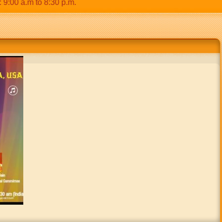
0 a.m to 8:30 p.m.