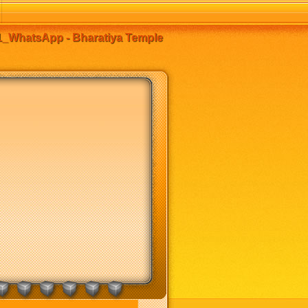
_WhatsApp - Bharatiya Temple