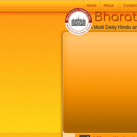
Home
About
»
Contact
Bharatiy
A Multi Deity Hindu and 