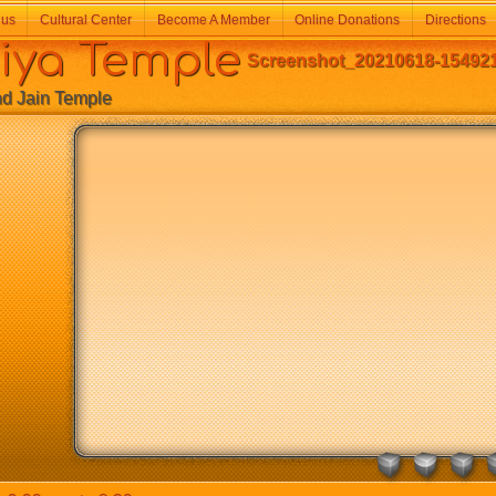
 us
Cultural Center
Become A Member
Online Donations
Directions
a Temple
Screenshot_20210618-154921
Jain Temple