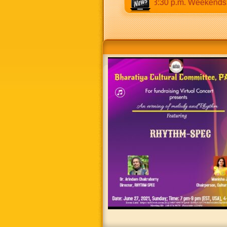
s 9:30 a.m to 12:30 p.m & 5:00 p.m to 8:30 p.m. Weekends: 9:0