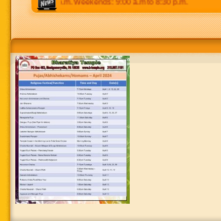
 p.m to 8:30 p.m. Weekends: 9:00 a.m to 8:30 p.m.