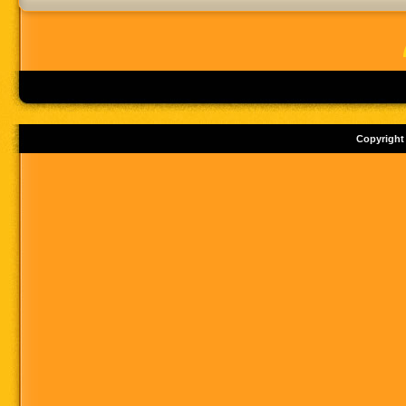
Copyright