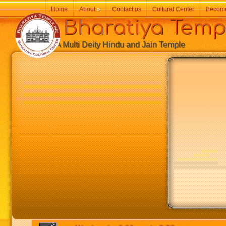
Home
About
»
Contact us
Cultural Center
Becom
Bharatiya Temp
A Multi Deity Hindu and Jain Temple