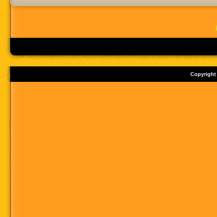
Copyright