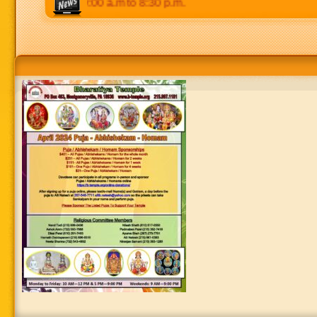
 Weekends: 9:00 a.m to 8:30 p.m.