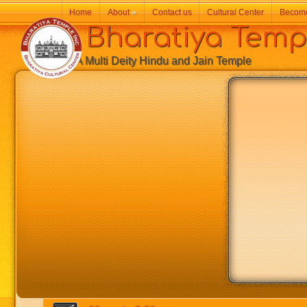
Home
About
»
Contact us
Cultural Center
Becom
Bharatiya Temp
A Multi Deity Hindu and Jain Temple