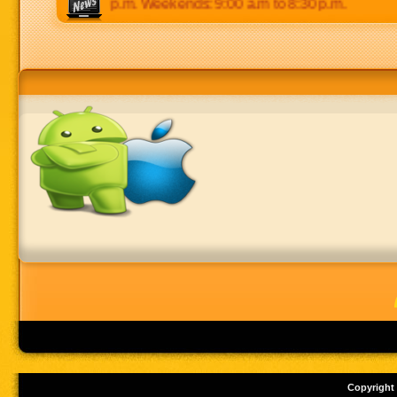
0 p.m to 8:30 p.m. Weekends: 9:00 a.m to 8:30 p.m.
Copyright