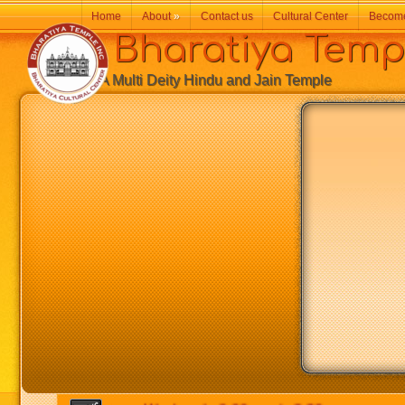
Home
About
»
Contact us
Cultural Center
Becom
Bharatiya Temp
A Multi Deity Hindu and Jain Temple