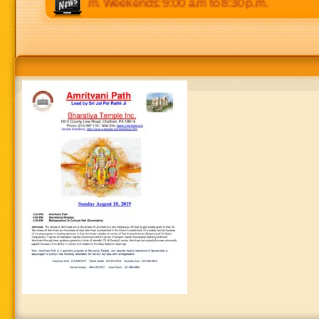
p.m to 8:30 p.m. Weekends: 9:00 a.m to 8:30 p.m.