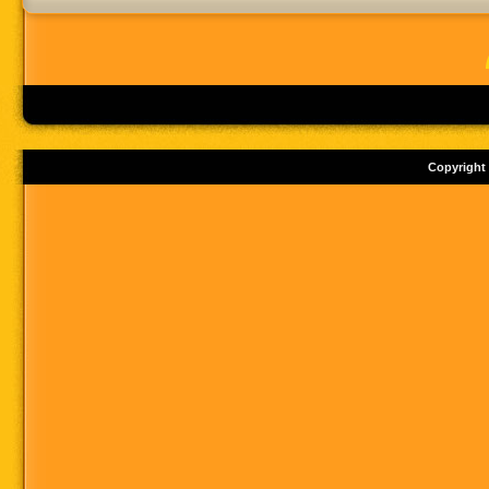
Copyright