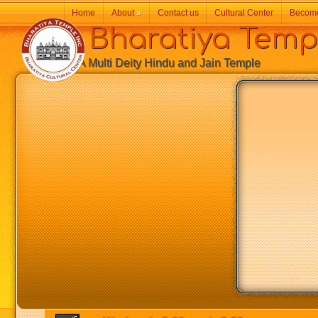
Home
About
»
Contact us
Cultural Center
Becom
Bharatiya Temp
A Multi Deity Hindu and Jain Temple