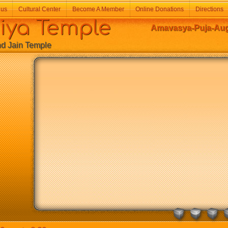
 us
Cultural Center
Become A Member
Online Donations
Directions
a Temple
Amavasya-Puja-Augu
Jain Temple