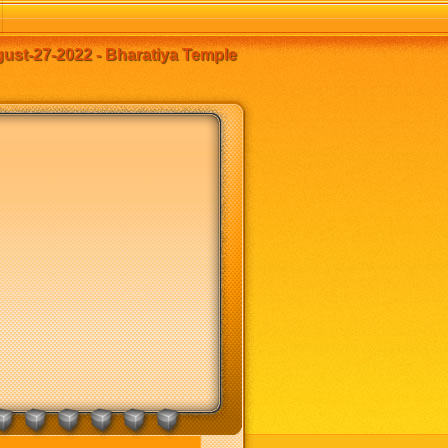
st-27-2022 - Bharatiya Temple