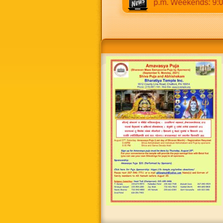
0 a.m to 12:30 p.m & 5:00 p.m to 8:30 p.m. Weekends: 9:00 a.m