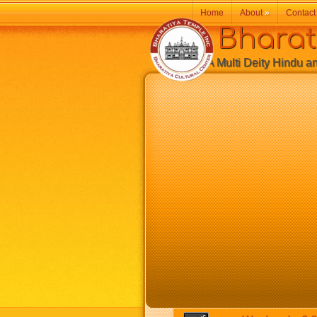
Home
About
»
Contact
Bharatiy
A Multi Deity Hindu and 