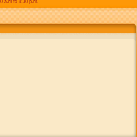
 to 8:30 p.m.