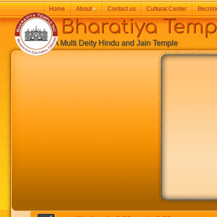
Home
About
»
Contact us
Cultural Center
Becom
Bharatiya Temp
A Multi Deity Hindu and Jain Temple