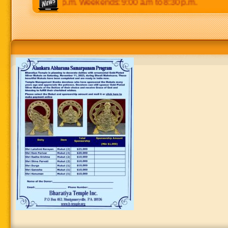
 p.m to 8:30 p.m. Weekends: 9:00 a.m to 8:30 p.m.