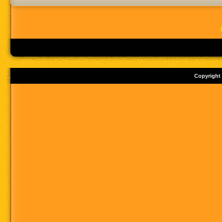
Copyright