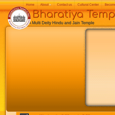
Home
About
»
Contact us
Cultural Center
Becom
Bharatiya Temp
A Multi Deity Hindu and Jain Temple