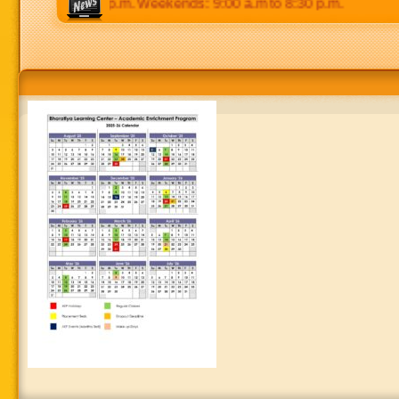
 p.m to 8:30 p.m. Weekends: 9:00 a.m to 8:30 p.m.