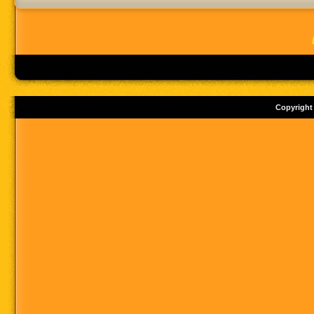
Copyright