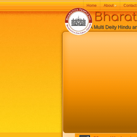
Home
About
»
Contact
Bharatiy
A Multi Deity Hindu and 