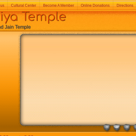
 us
Cultural Center
Become A Member
Online Donations
Directions
a Temple
Jain Temple