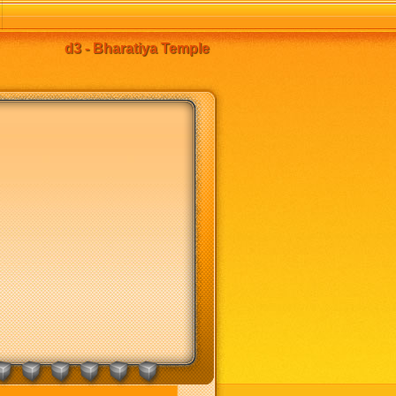
d3 - Bharatiya Temple