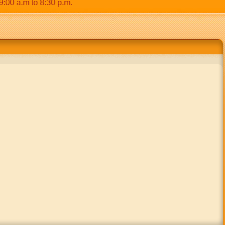
 a.m to 8:30 p.m.