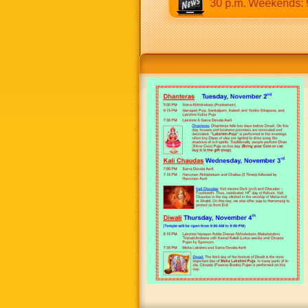
9:30 a.m to 12:30 p.m & 5:00 p.m to 8:30 p.m. Weekends: 9:00