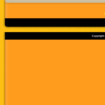
Copyright