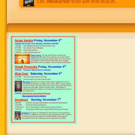
 p.m to 8:30 p.m. Weekends: 9:00 a.m to 8:30 p.m.