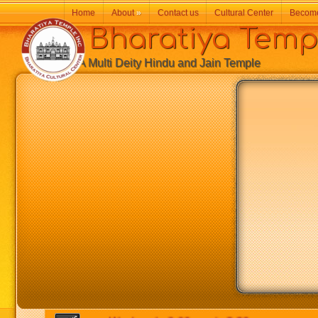
Home
About
»
Contact us
Cultural Center
Becom
Bharatiya Temp
A Multi Deity Hindu and Jain Temple