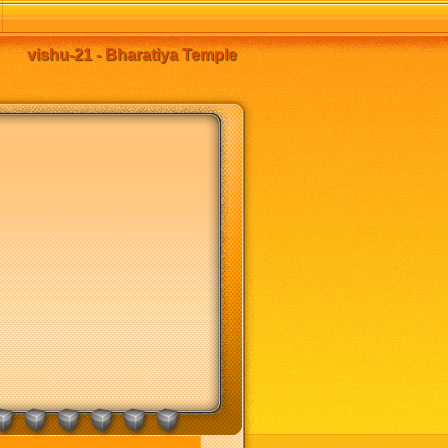
vishu-21 - Bharatiya Temple