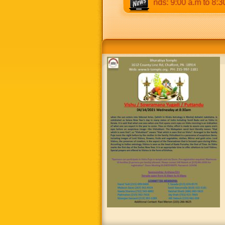
30 p.m & 5:00 p.m to 8:30 p.m. Weekends: 9:00 a.m to 8:30 p.m