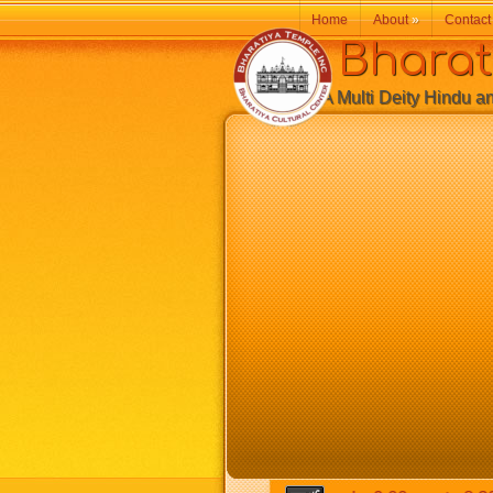
Home
About
»
Contact
Bharatiy
A Multi Deity Hindu and 