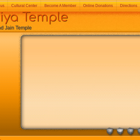
 us
Cultural Center
Become A Member
Online Donations
Directions
a Temple
Jain Temple