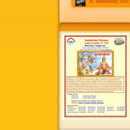
 a.m to 12:30 p.m & 5:00 p.m to 8:30 p.m. Weekends: 9:00 a.m 