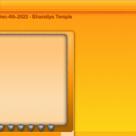
c-4th-2022 - Bharatiya Temple