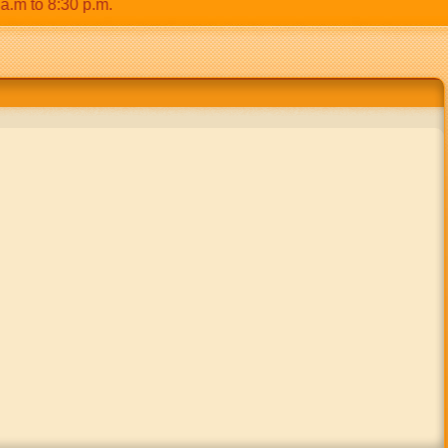
to 8:30 p.m.