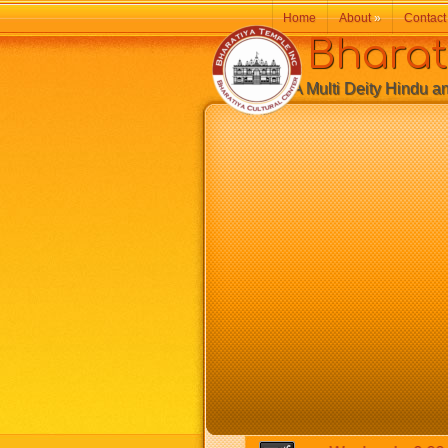
Home
About
»
Contact
Bharatiy
A Multi Deity Hindu and 