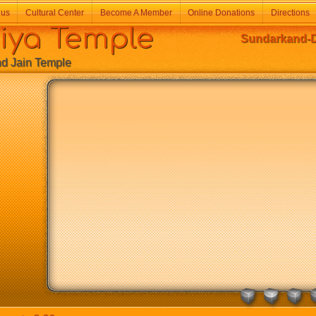
 us
Cultural Center
Become A Member
Online Donations
Directions
a Temple
Sundarkand-De
Jain Temple