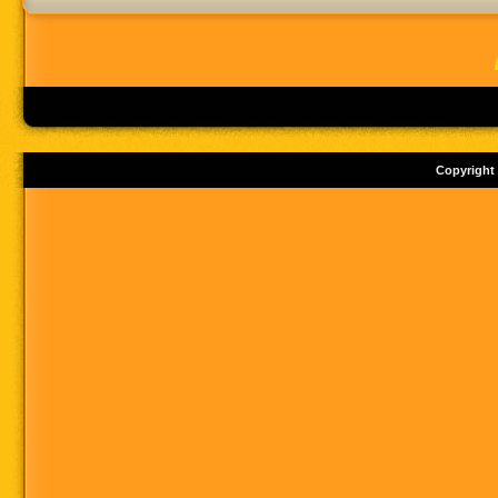
Copyright