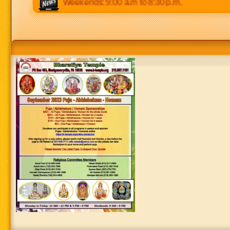
m to 8:30 p.m. Weekends: 9:00 a.m to 8:30 p.m.