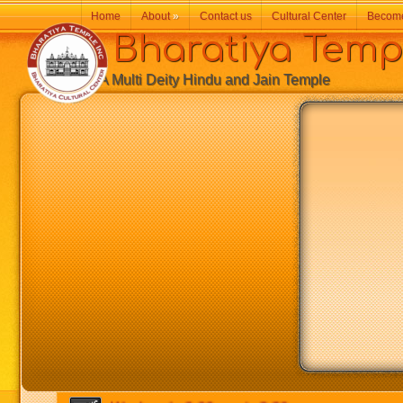
Home
About
»
Contact us
Cultural Center
Becom
Bharatiya Temp
A Multi Deity Hindu and Jain Temple