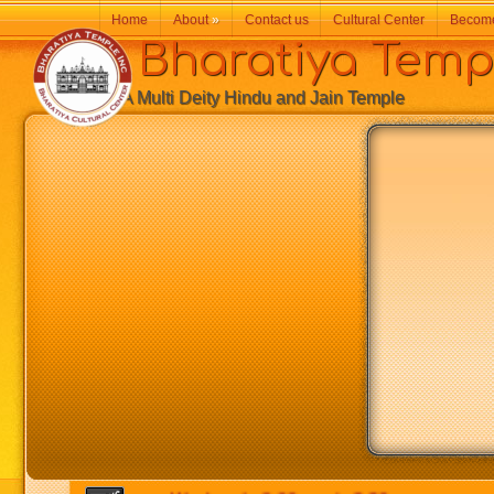
Home
About
»
Contact us
Cultural Center
Becom
Bharatiya Temp
A Multi Deity Hindu and Jain Temple