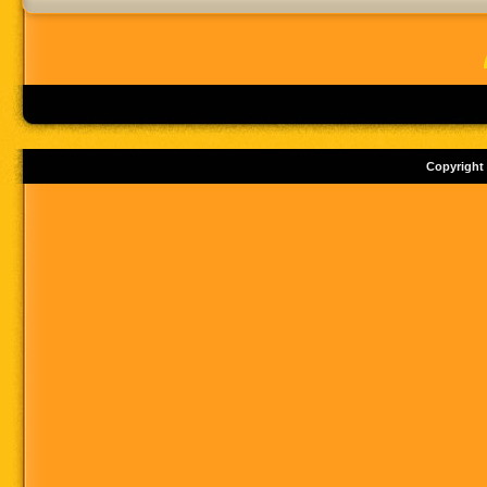
Copyright