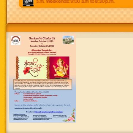
 p.m to 8:30 p.m. Weekends: 9:00 a.m to 8:30 p.m.