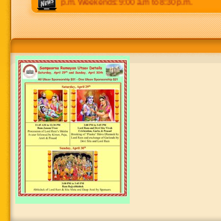
 p.m to 8:30 p.m. Weekends: 9:00 a.m to 8:30 p.m.