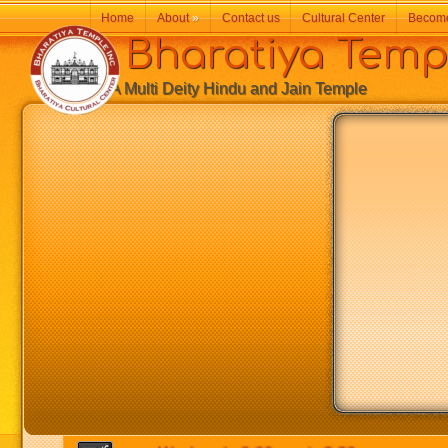
Home
About
»
Contact us
Cultural Center
Becom
Bharatiya Temp
A Multi Deity Hindu and Jain Temple