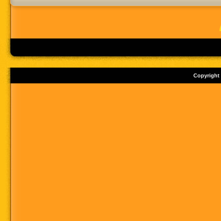
Copyright